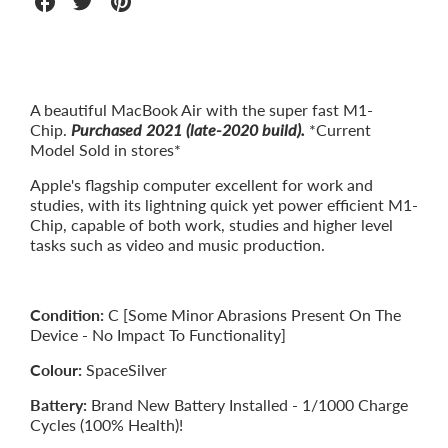
Share
Share
Share
on
on
on
Facebook
Twitter
Pinterest
A beautiful MacBook Air with the super fast M1-
Chip.
Purchased 2021 (late-2020 build).
*Current
Model Sold in stores*
Apple's flagship computer excellent for work and
studies, with its lightning quick yet power efficient M1-
Chip, capable of both work, studies and higher level
tasks such as video and music production.
Condition:
C [Some Minor Abrasions Present On The
Device - No Impact To Functionality]
Colour:
SpaceSilver
Battery:
Brand New Battery Installed - 1/1000 Charge
Cycles (100% Health)!