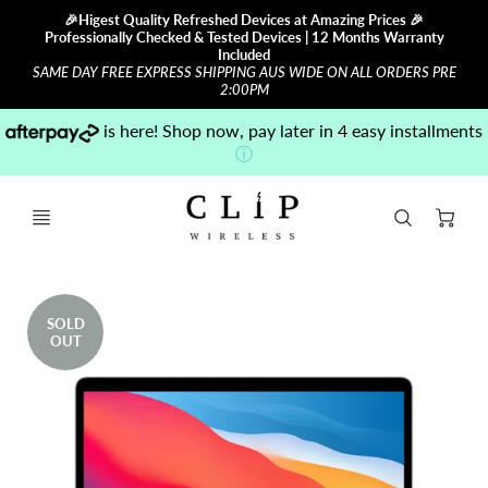
🎉Higest Quality Refreshed Devices at Amazing Prices 🎉
Professionally Checked & Tested Devices | 12 Months Warranty
Included
SAME DAY FREE EXPRESS SHIPPING AUS WIDE ON ALL ORDERS PRE
2:00PM
is here! Shop now, pay later in 4 easy installments
ⓘ
Ca
SOLD
OUT