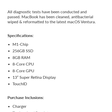
All diagnostic tests have been conducted and
passed. MacBook has been cleaned, antibacterial
wiped & reformatted to the latest macOS Ventura.
Specifications:
M1-Chip
256GB SSD
8GB RAM
8-Core CPU
8-Core GPU
13” Super Retina Display
TouchID
Purchase Inclusions:
Charger