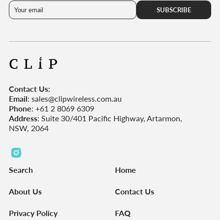
SUBSCRIBE
Contact Us:
Email
: sales@clipwireless.com.au
Phone
: +61 2 8069 6309
Address
: Suite 30/401 Pacific Highway, Artarmon,
NSW, 2064
C
l
Search
Home
i
p
About Us
Contact Us
W
i
Privacy Policy
FAQ
r