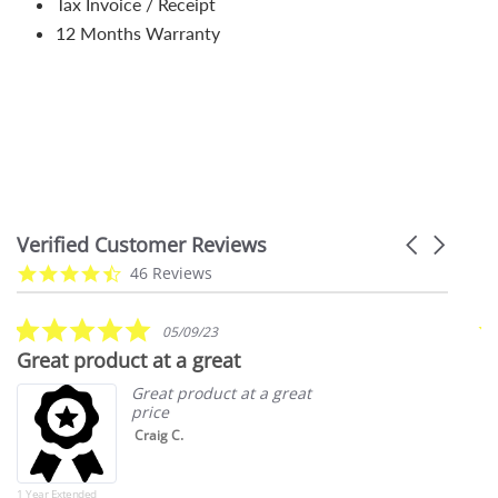
Tax Invoice / Receipt
12 Months Warranty
Verified Customer Reviews
Carousel
arrows
Reviews
4.7
46 Reviews
carousel
star
rating
5.0
05/09/23
star
Great product at a great
S
rating
Great product at a great
price
Craig C.
1 Year Extended
202