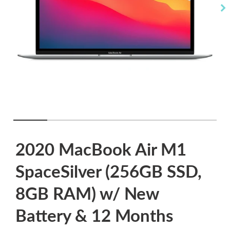
2020 MacBook Air M1
SpaceSilver (256GB SSD,
8GB RAM) w/ New
Battery & 12 Months