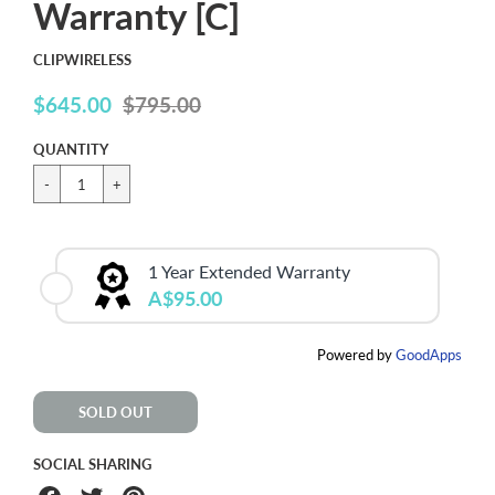
Warranty [C]
CLIPWIRELESS
$645.00
$795.00
Sale
price
QUANTITY
1 Year Extended Warranty
A$95.00
Powered by
GoodApps
SOLD OUT
SOCIAL SHARING