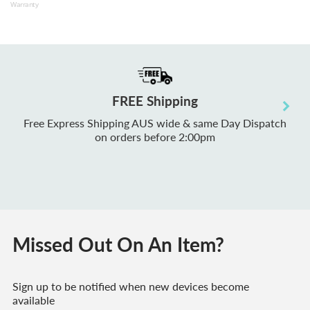
Warranty
M1 
RAM
War
Acc
FREE Shipping
Free Express Shipping AUS wide & same Day Dispatch
on orders before 2:00pm
Missed Out On An Item?
Sign up to be notified when new devices become
available